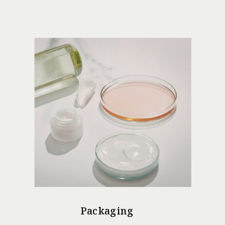
Packaging