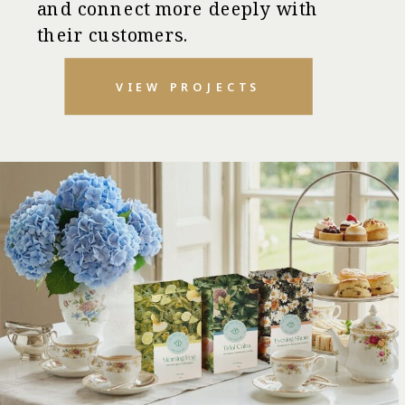
and connect more deeply with
their customers.
VIEW PROJECTS