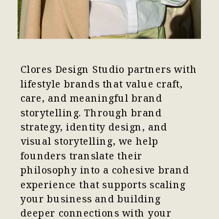
Clores Design Studio partners with
lifestyle brands that value craft,
care, and meaningful brand
storytelling. Through brand
strategy, identity design, and
visual storytelling, we help
founders translate their
philosophy into a cohesive brand
experience that supports scaling
your business and building
deeper connections with your