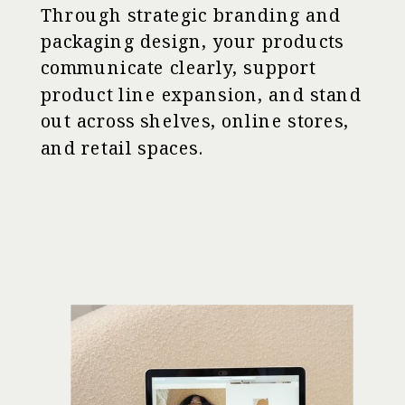
Through strategic branding and
packaging design, your products
communicate clearly, support
product line expansion, and stand
out across shelves, online stores,
and retail spaces.