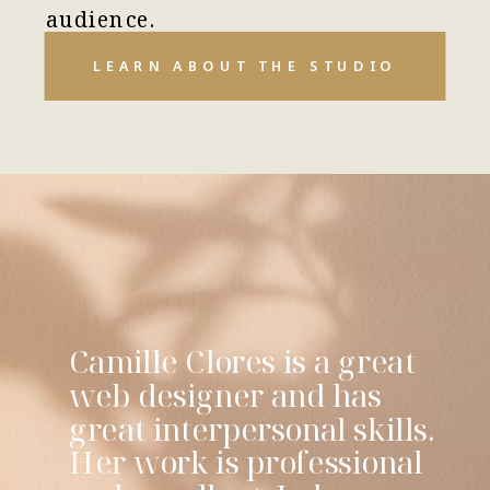
audience.
LEARN ABOUT THE STUDIO
Camille Clores is a great
web designer and has
great interpersonal skills.
Her work is professional