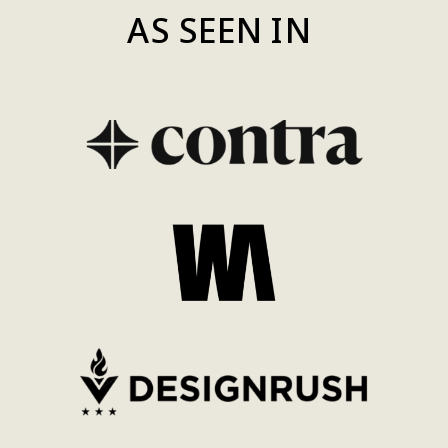
AS SEEN IN