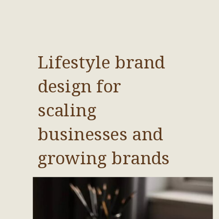
Lifestyle brand
design for
scaling
businesses and
growing brands