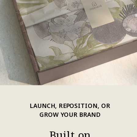
LAUNCH, REPOSITION, OR
GROW YOUR BRAND
Built on