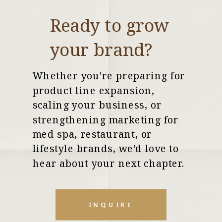
Ready to grow
your brand?
Whether you're preparing for
product line expansion,
scaling your business, or
strengthening marketing for
med spa, restaurant, or
lifestyle brands, we’d love to
hear about your next chapter.
INQUIRE