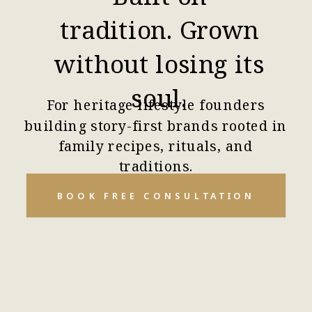
tradition. Grown
without losing its
soul.
For heritage lifestyle founders
building story-first brands rooted in
family recipes, rituals, and
traditions.
BOOK FREE CONSULTATION