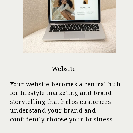
Website
Your website becomes a central hub
for lifestyle marketing and brand
storytelling that helps customers
understand your brand and
confidently choose your business.