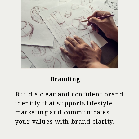
Branding
Build a clear and confident brand
identity that supports lifestyle
marketing and communicates
your values with brand clarity.