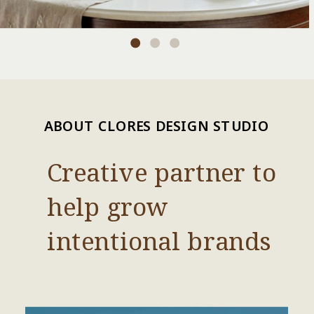
ABOUT CLORES DESIGN STUDIO
Creative partner to
help grow
intentional brands