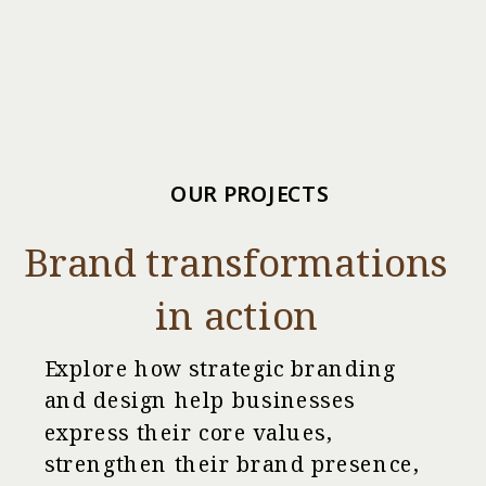
OUR PROJECTS
Brand transformations
in action
Explore how strategic branding
and design help businesses
express their core values,
strengthen their brand presence,