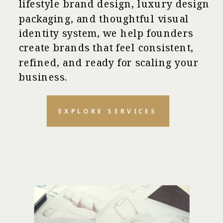
lifestyle brand design, luxury design
packaging, and thoughtful visual
identity system, we help founders
create brands that feel consistent,
refined, and ready for scaling your
business.
EXPLORE SERVICES