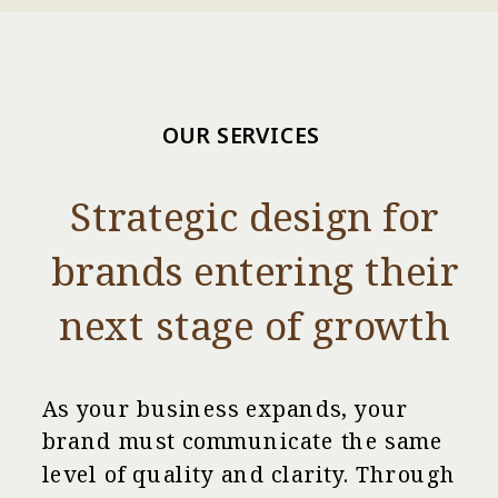
OUR SERVICES
Strategic design for
brands entering their
next stage of growth
As your business expands, your
brand must communicate the same
level of quality and clarity. Through