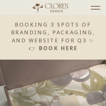
BOOKING 3 SPOTS OF
BRANDING, PACKAGING,
AND WEBSITE FOR Q3 ✨
👉
BOOK HERE