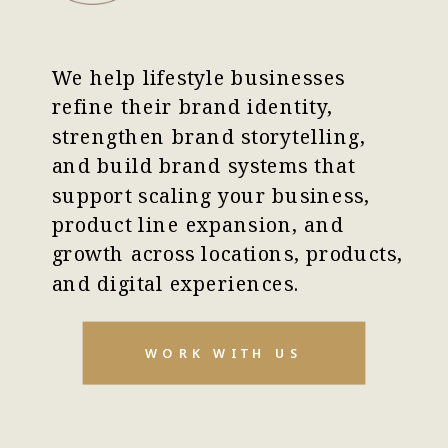
We help lifestyle businesses
refine their brand identity,
strengthen brand storytelling,
and build brand systems that
support scaling your business,
product line expansion, and
growth across locations, products,
and digital experiences.
WORK WITH US