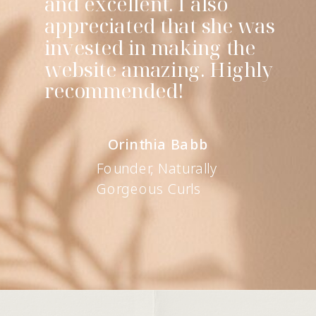
and excellent. I also
appreciated that she was
invested in making the
website amazing. Highly
recommended!
Orinthia Babb
Founder, Naturally
Gorgeous Curls