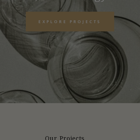
EXPLORE PROJECTS
Our Projects