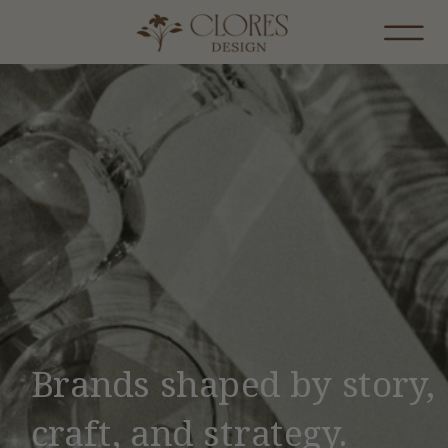
Brands shaped by story,
craft, and strategy.