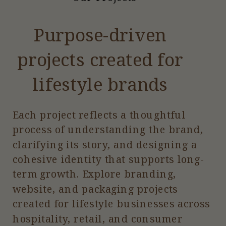
Purpose-driven
projects created for
lifestyle brands
Each project reflects a thoughtful
process of understanding the brand,
clarifying its story, and designing a
cohesive identity that supports long-
term growth. Explore branding,
website, and packaging projects
created for lifestyle businesses across
hospitality, retail, and consumer