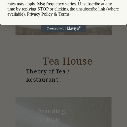
rates may apply. Msg frequency varies. Unsubscribe at any
time by replying STOP or clicking the unsubscribe link (where
available). Privacy Policy & Terms.
Tea House
Theory of Tea /
Restaurant
Branding,
Website