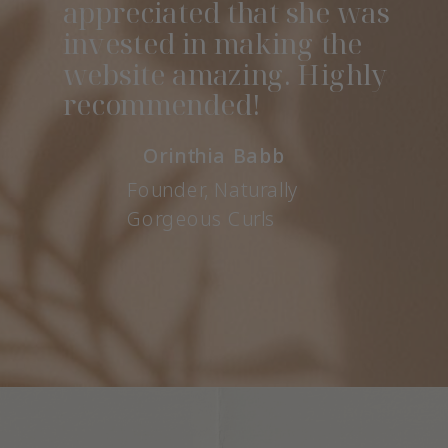
appreciated that she was
invested in making the
website amazing. Highly
recommended!
Orinthia Babb
Founder, Naturally
Gorgeous Curls