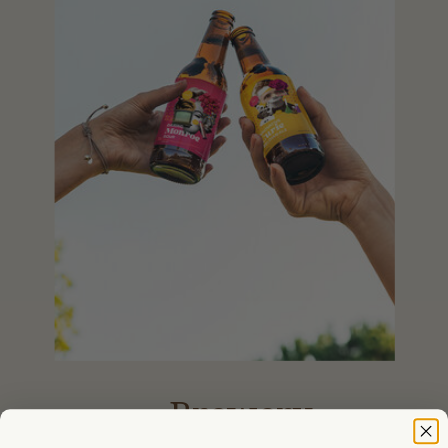
Brewery