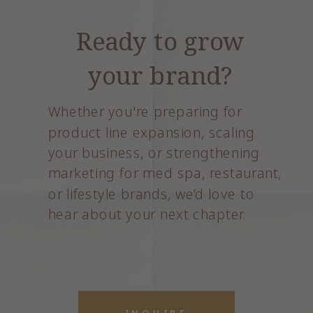
Ready to grow
your brand?
Whether you're preparing for
product line expansion, scaling
your business, or strengthening
marketing for med spa, restaurant,
or lifestyle brands, we’d love to
hear about your next chapter.
INQUIRE