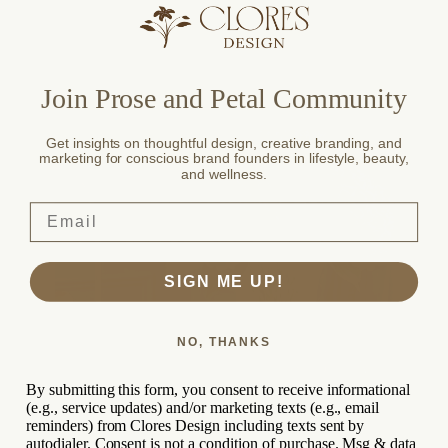
Fearce Brewery / Beverage
Join Prose and Petal Community
Get insights on thoughtful design, creative branding, and
marketing for conscious brand founders in lifestyle, beauty,
Branding,
and wellness.
Packaging
SIGN ME UP!
NO, THANKS
By submitting this form, you consent to receive informational
(e.g., service updates) and/or marketing texts (e.g., email
reminders) from Clores Design including texts sent by
autodialer. Consent is not a condition of purchase. Msg & data