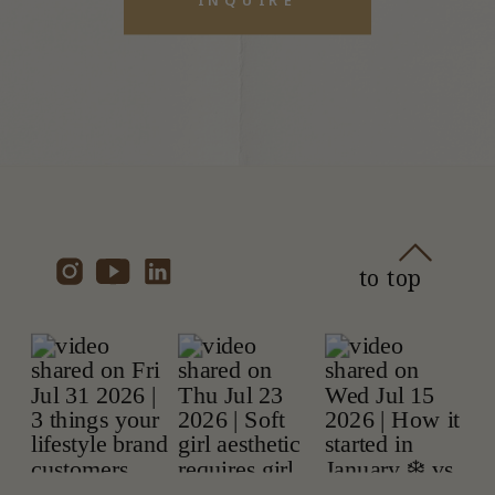
to top