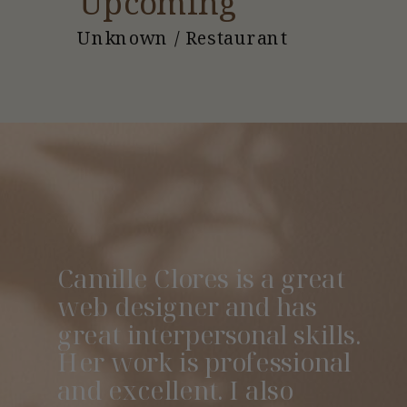
Upcoming
Unknown / Restaurant
Camille Clores is a great
web designer and has
great interpersonal skills.
Her work is professional
and excellent. I also