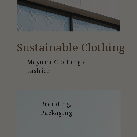
Sustainable Clothing
Mayumi Clothing /
Fashion
Branding,
Packaging