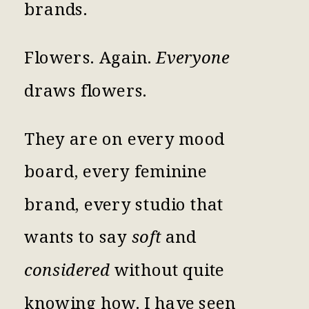
brands.
Flowers. Again.
Everyone
draws flowers.
They are on every mood
board, every feminine
brand, every studio that
wants to say
soft
and
considered
without quite
knowing how. I have seen