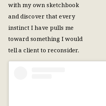
with my own sketchbook
and discover that every
instinct I have pulls me
toward something I would
tell a client to reconsider.