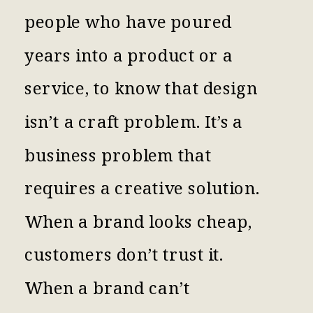
people who have poured
years into a product or a
service, to know that design
isn’t a craft problem. It’s a
business problem that
requires a creative solution.
When a brand looks cheap,
customers don’t trust it.
When a brand can’t