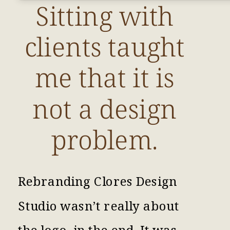
Sitting with
clients taught
me that it is
not a design
problem.
Rebranding Clores Design
Studio wasn’t really about
the logo, in the end. It was