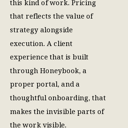
this kind of work. Pricing
that reflects the value of
strategy alongside
execution. A client
experience that is built
through Honeybook, a
proper portal, and a
thoughtful onboarding, that
makes the invisible parts of
the work visible.