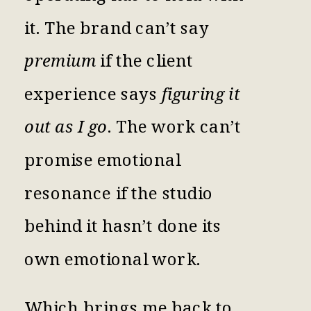
it. The brand can’t say
premium
if the client
experience says
figuring it
out as I go
. The work can’t
promise emotional
resonance if the studio
behind it hasn’t done its
own emotional work.
Which brings me back to