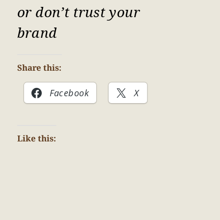
or don’t trust your
brand
Share this:
Facebook
X
Like this: