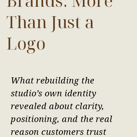
Brands: More
Than Just a
Logo
What rebuilding the
studio’s own identity
revealed about clarity,
positioning, and the real
reason customers trust