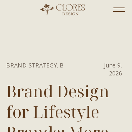
BRAND STRATEGY
,
BRANDING
June 9,
2026
Brand Design
for Lifestyle