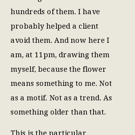
hundreds of them. I have
probably helped a client
avoid them. And now here I
am, at 11pm, drawing them
myself, because the flower
means something to me. Not
as a motif. Not as a trend. As
something older than that.
This is the particular