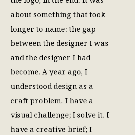
about something that took
longer to name: the gap
between the designer I was
and the designer I had
become. A year ago, I
understood design as a
craft problem. I have a
visual challenge; I solve it. I
have a creative brief; I