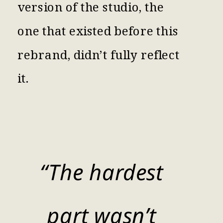
version of the studio, the
one that existed before this
rebrand, didn’t fully reflect
it.
“The hardest
part wasn’t