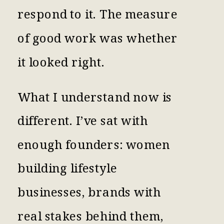
respond to it. The measure
of good work was whether
it looked right.
What I understand now is
different. I’ve sat with
enough founders: women
building lifestyle
businesses, brands with
real stakes behind them,