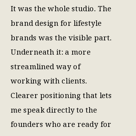
It was the whole studio. The
brand design for lifestyle
brands was the visible part.
Underneath it: a more
streamlined way of
working with clients.
Clearer positioning that lets
me speak directly to the
founders who are ready for