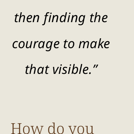
then finding the
courage to make
that visible.”
How do you