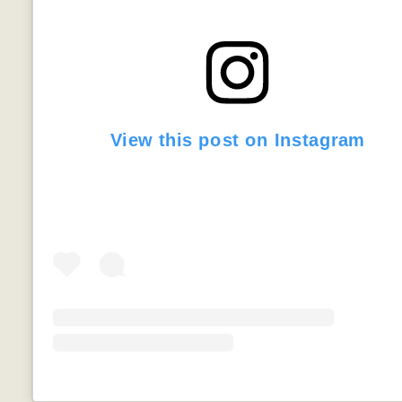
View this post on Instagram