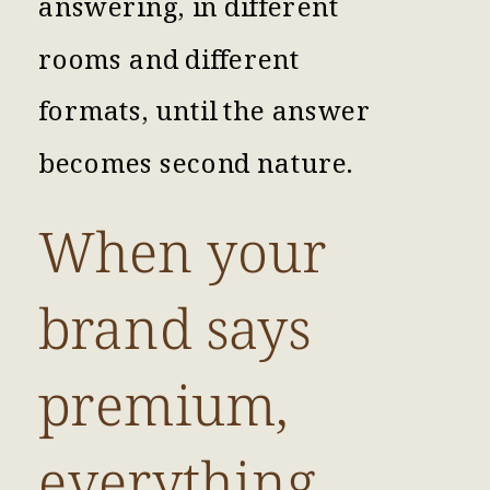
answering, in different
rooms and different
formats, until the answer
becomes second nature.
When your
brand says
premium,
everything