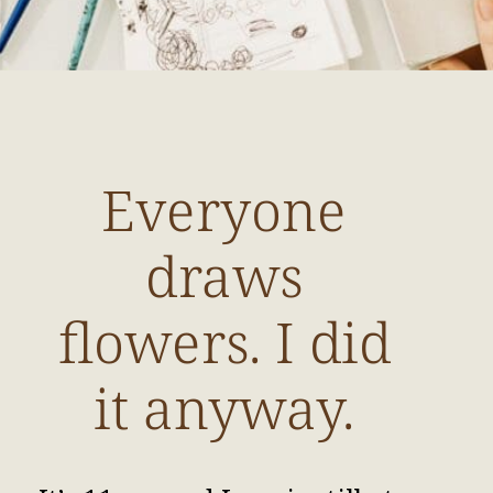
Everyone
draws
flowers. I did
it anyway.