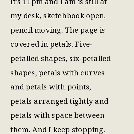
It’s 11pm and I am is still at
my desk, sketchbook open,
pencil moving. The page is
covered in petals. Five-
petalled shapes, six-petalled
shapes, petals with curves
and petals with points,
petals arranged tightly and
petals with space between
them. And I keep stopping.