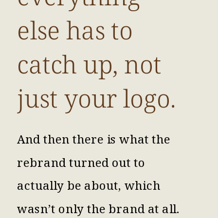
else has to
catch up, not
just your logo.
And then there is what the
rebrand turned out to
actually be about, which
wasn’t only the brand at all.