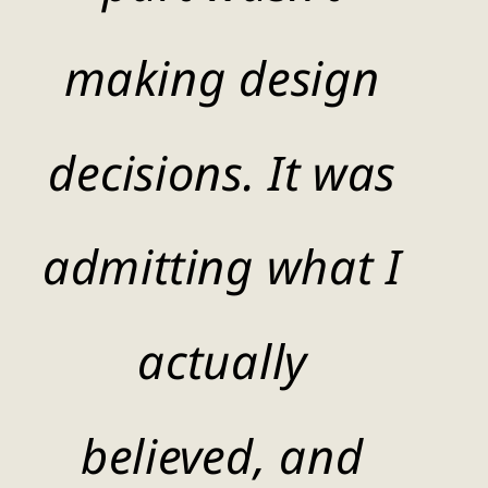
making design
decisions. It was
admitting what I
actually
believed, and