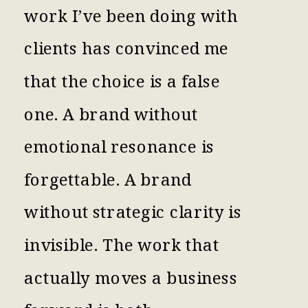
work I’ve been doing with
clients has convinced me
that the choice is a false
one. A brand without
emotional resonance is
forgettable. A brand
without strategic clarity is
invisible. The work that
actually moves a business