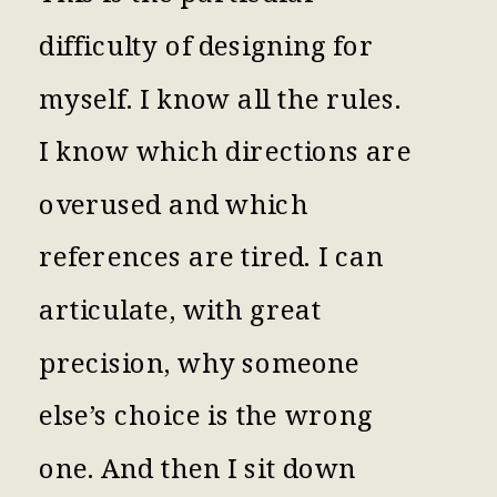
difficulty of designing for
myself. I know all the rules.
I know which directions are
overused and which
references are tired. I can
articulate, with great
precision, why someone
else’s choice is the wrong
one. And then I sit down