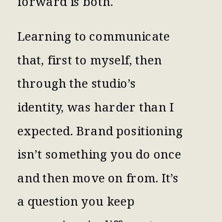
forward is both.
Learning to communicate
that, first to myself, then
through the studio’s
identity, was harder than I
expected. Brand positioning
isn’t something you do once
and then move on from. It’s
a question you keep