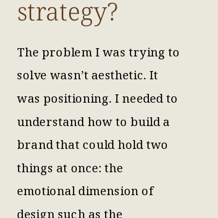
strategy?
The problem I was trying to
solve wasn’t aesthetic. It
was positioning. I needed to
understand how to build a
brand that could hold two
things at once: the
emotional dimension of
design such as the