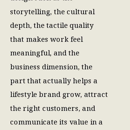
storytelling, the cultural
depth, the tactile quality
that makes work feel
meaningful, and the
business dimension, the
part that actually helps a
lifestyle brand grow, attract
the right customers, and
communicate its value in a