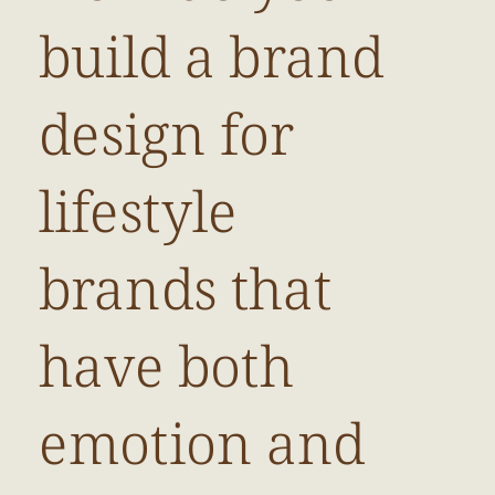
build a brand
design for
lifestyle
brands that
have both
emotion and