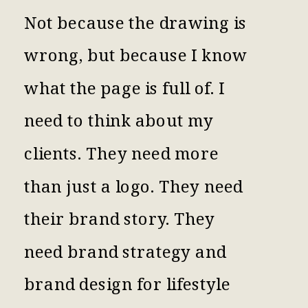
Not because the drawing is
wrong, but because I know
what the page is full of. I
need to think about my
clients. They need more
than just a logo. They need
their brand story. They
need brand strategy and
brand design for lifestyle