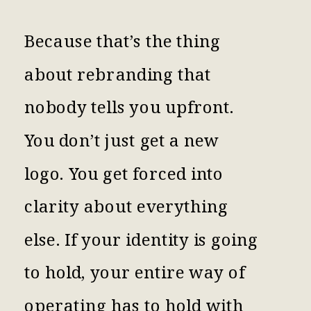
Because that’s the thing
about rebranding that
nobody tells you upfront.
You don’t just get a new
logo. You get forced into
clarity about everything
else. If your identity is going
to hold, your entire way of
operating has to hold with