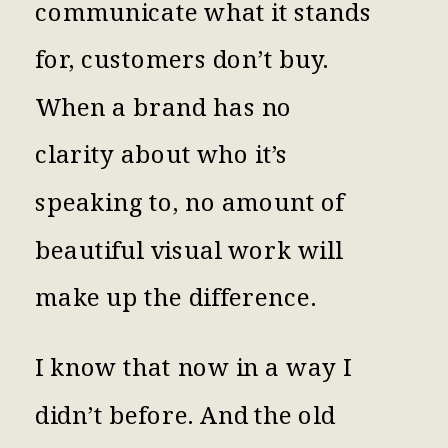
communicate what it stands
for, customers don’t buy.
When a brand has no
clarity about who it’s
speaking to, no amount of
beautiful visual work will
make up the difference.
I know that now in a way I
didn’t before. And the old