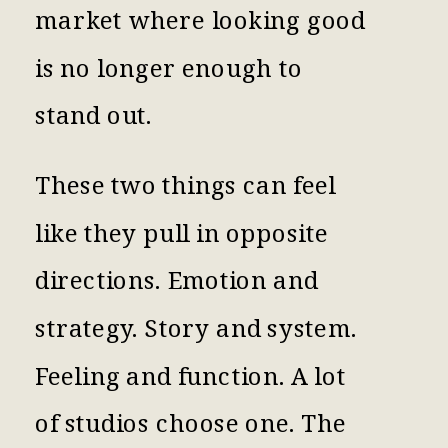
market where looking good
is no longer enough to
stand out.
These two things can feel
like they pull in opposite
directions. Emotion and
strategy. Story and system.
Feeling and function. A lot
of studios choose one. The