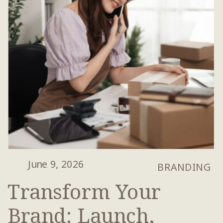
June 9, 2026
BRANDING
Transform Your
Brand: Launch,