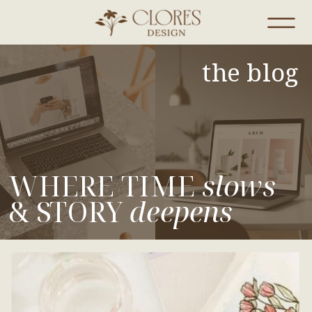
the blog
WHERE TIME
slows
& STORY
deepens