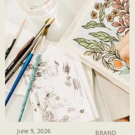
June 9, 2026
BRAND