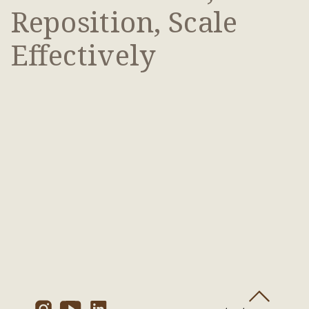
Reposition, Scale
Effectively