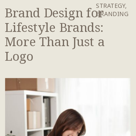
STRATEGY
,
Brand Design for
BRANDING
Lifestyle Brands:
More Than Just a
Logo